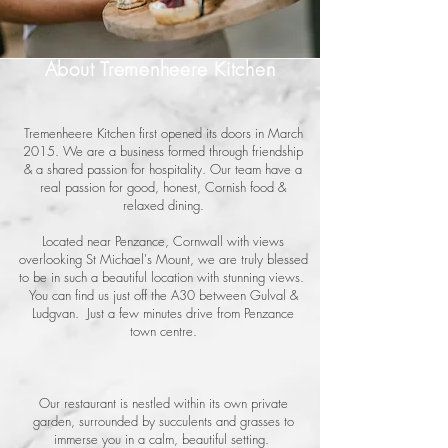
About Tremenheere Kitchen
Tremenheere Kitchen first opened its doors in March
2015. We are a business formed through friendship
& a shared passion for hospitality. Our team have a
real passion for good, honest, Cornish food &
relaxed dining.
Located near Penzance, Cornwall with views
overlooking St Michael's Mount, we are truly blessed
to be in such a beautiful location with stunning views.
You can find us just off the A30 between Gulval &
Ludgvan. Just a few minutes drive from Penzance
town centre.
Our restaurant is nestled within its own private
garden, surrounded by succulents and grasses to
immerse you in a calm, beautiful setting.