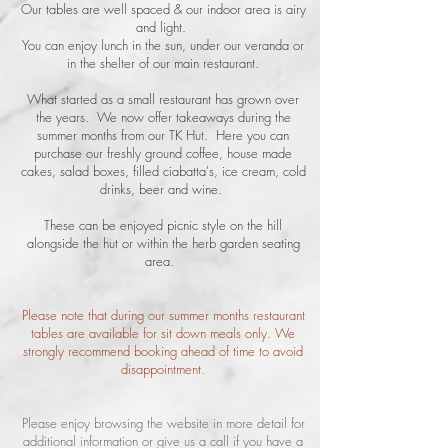
Our tables are well spaced & our indoor area is airy
and light.
You can enjoy lunch in the sun, under our veranda or
in the shelter of our main restaurant.
What started as a small restaurant has grown over
the years. We now offer takeaways during the
summer months from our TK Hut. Here you can
purchase our freshly ground coffee, house made
cakes, salad boxes, filled ciabatta's, ice cream, cold
drinks, beer and wine.
These can be enjoyed picnic style on the hill
alongside the hut or within the herb garden seating
area.
Please note that during our summer months restaurant
tables are available for sit down meals only. We
strongly recommend booking ahead of time to avoid
disappointment.
Please enjoy browsing the website in more detail for
additional information or give us a call if you have a