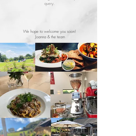
query.
We hope to welcome you soon!
Joanna & the team